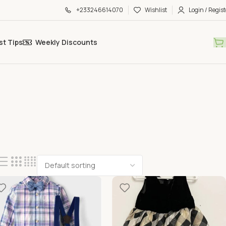
+233246614070
Wishlist
Login / Regist
st Tips
Weekly Discounts