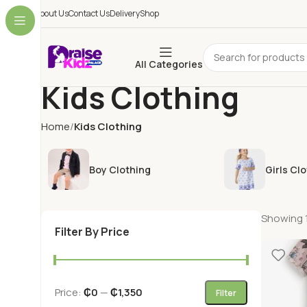
About Us
Contact Us
Delivery
Shop
All Categories
Kids Clothing
Home
Kids Clothing
Boy Clothing
Girls Cl
Showing 1
Filter By Price
Price:
₵0
—
₵1,350
Filter