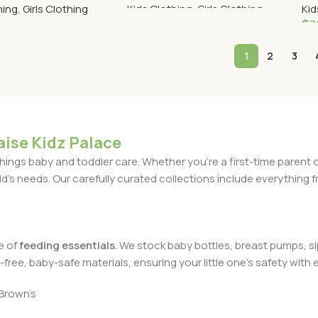
hing
,
Girls Clothing
Kids Clothing
,
Girls Clothing
Kid
₵
7
Read More
ptions
S
1
2
3
aise Kidz Palace
l things baby and toddler care. Whether you're a first-time parent
d's needs. Our carefully curated collections include everything f
e of
feeding essentials
. We stock baby bottles, breast pumps, sip
ree, baby-safe materials, ensuring your little one's safety with e
Brown’s