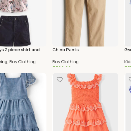
s 2 piece shirt and
Chino Pants
Gy
ple shorts
Me 
hing
,
Boy Clothing
Boy Clothing
Kid
Lov
₵
300.00
₵
5
ptions
Add To Cart
S