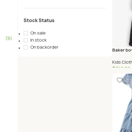
Stock Status
On sale
In stock
On backorder
Baker boy
navy pur
Kids Clot
₵
745.00
Select O