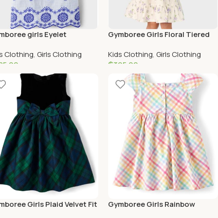
boree girls Eyelet
Gymboree Girls Floral Tiered
lloped Dress – Bon Voyage
Dress
s Clothing
,
Girls Clothing
Kids Clothing
,
Girls Clothing
lue
85.00
₵
395.00
elect Options
Select Options
boree Girls Plaid Velvet Fit
Gymboree Girls Rainbow
 Flare Dress
Ginham Poplin Fit and Flare