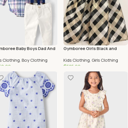
mboree Baby Boys Dad And
Gymboree Girls Black and
Plaid 2-Piece Outfit Set –
Gold Special Occasion Holiday
s Clothing
,
Boy Clothing
Kids Clothing
,
Girls Clothing
ely Lavender – multi
Dress
50.00
₵
585.00
elect Options
Add To Cart