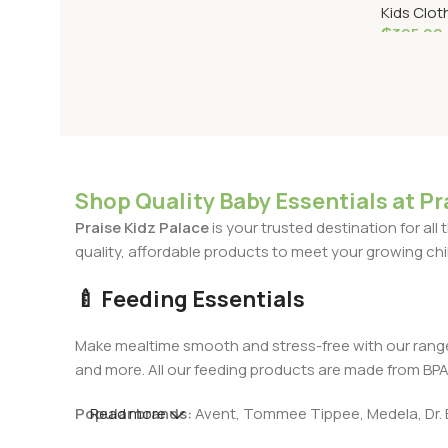
Kids Clot
₵
395.00
Select O
Shop Quality Baby Essentials at Pr
Praise Kidz Palace
is your trusted destination for al
quality, affordable products to meet your growing chil
🍼 Feeding Essentials
Make mealtime smooth and stress-free with our rang
and more. All our feeding products are made from BPA-f
Popular brands:
Read more
Avent, Tommee Tippee, Medela, Dr. 