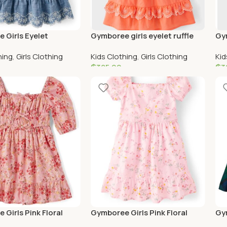
 Girls Eyelet
Gymboree girls eyelet ruffle
Gym
 Tiered Dress –
orange dress
Sca
hing
,
Girls Clothing
Kids Clothing
,
Girls Clothing
Kid
ields – denim
– b
₵
385.00
₵
3
ptions
Add To Cart
S
Girls Pink Floral
Gymboree Girls Pink Floral
Gym
le Dress
Ruffle Dress
and