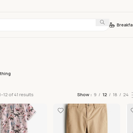
Breakfa
othing
–12 of 41 results
Show
9
12
18
24