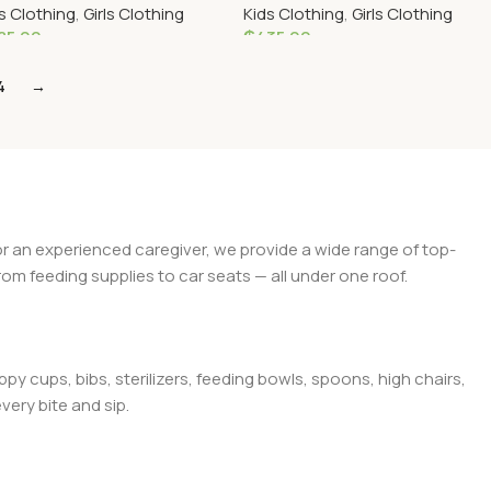
s Clothing
,
Girls Clothing
Kids Clothing
,
Girls Clothing
Dress
85.00
₵
435.00
elect Options
Select Options
4
→
 or an experienced caregiver, we provide a wide range of top-
rom feeding supplies to car seats — all under one roof.
py cups, bibs, sterilizers, feeding bowls, spoons, high chairs,
very bite and sip.