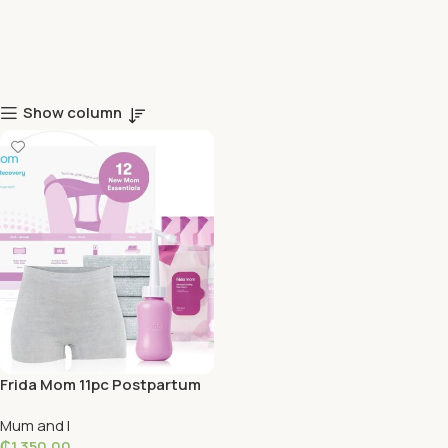
Show column
Frida Mom 11pc Postpartum
Essentials Kit Gift Set
Mum and I
₵
1,350.00