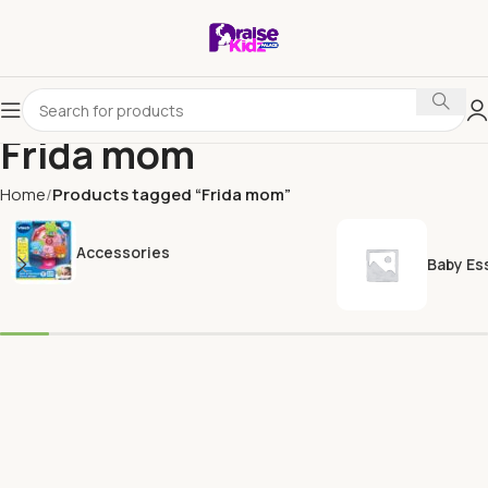
Frida mom
Home
Products tagged “Frida mom”
Accessories
Baby Es