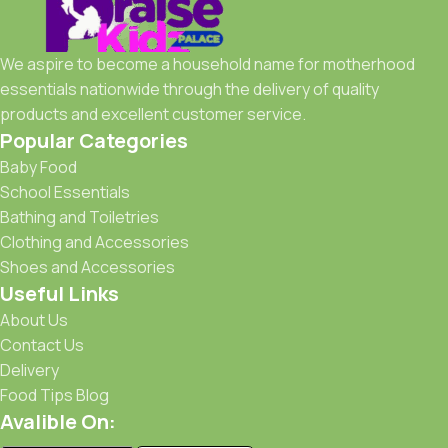
chairs, and more. All our feeding products are made from
BPA-free, baby-safe materials, ensuring your little one's
safety with every bite and sip.
We aspire to become a household name for motherhood
essentials nationwide through the delivery of quality
Popular brands:
Avent, Tommee Tippee, Medela, Dr.
products and excellent customer service.
Brown’s
Popular Categories
Baby Food
School Essentials
Bathing and Toiletries
Clothing and Accessories
Shoes and Accessories
Useful Links
About Us
Contact Us
Delivery
Food Tips Blog
Avalible On: