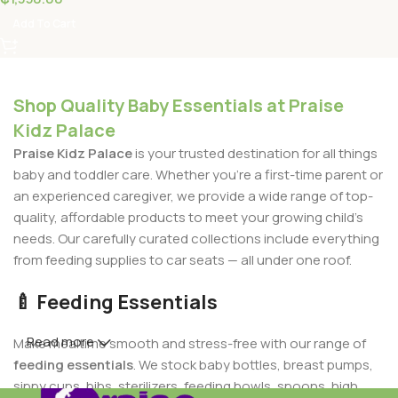
Add To Cart
Shop Quality Baby Essentials at Praise
Kidz Palace
Praise Kidz Palace
is your trusted destination for all things
baby and toddler care. Whether you're a first-time parent or
an experienced caregiver, we provide a wide range of top-
quality, affordable products to meet your growing child's
needs. Our carefully curated collections include everything
from feeding supplies to car seats — all under one roof.
🍼 Feeding Essentials
Read more
Make mealtime smooth and stress-free with our range of
feeding essentials
. We stock baby bottles, breast pumps,
sippy cups, bibs, sterilizers, feeding bowls, spoons, high