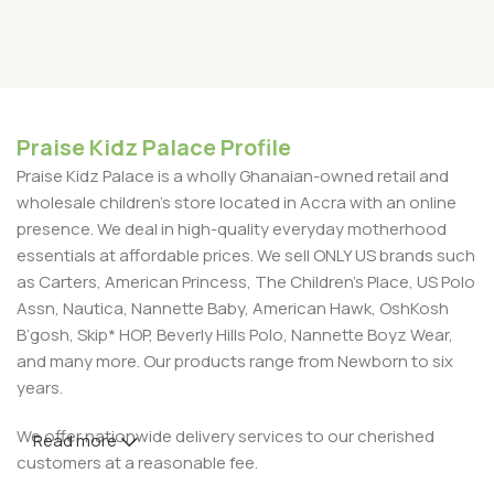
Praise Kidz Palace Profile
Praise Kidz Palace is a wholly Ghanaian-owned retail and
wholesale children's store located in Accra with an online
presence. We deal in high-quality everyday motherhood
essentials at affordable prices. We sell ONLY US brands such
as Carters, American Princess, The Children’s Place, US Polo
Assn, Nautica, Nannette Baby, American Hawk, OshKosh
B’gosh, Skip* HOP, Beverly Hills Polo, Nannette Boyz Wear,
and many more. Our products range from Newborn to six
years.
We offer nationwide delivery services to our cherished
Read more
customers at a reasonable fee.