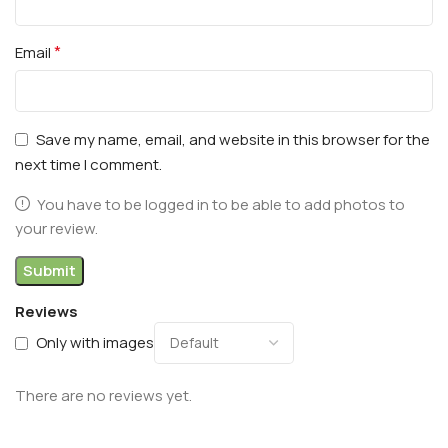
*
Email
Save my name, email, and website in this browser for the
next time I comment.
You have to be logged in to be able to add photos to
your review.
Reviews
Only with images
There are no reviews yet.