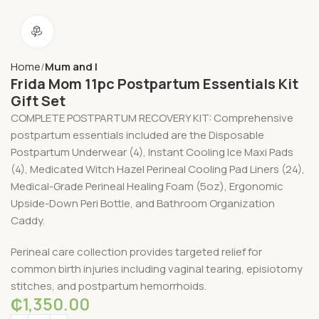
360 product view
Home
Mum and I
Frida Mom 11pc Postpartum Essentials Kit
Gift Set
COMPLETE POSTPARTUM RECOVERY KIT: Comprehensive
postpartum essentials included are the Disposable
Postpartum Underwear (4), Instant Cooling Ice Maxi Pads
(4), Medicated Witch Hazel Perineal Cooling Pad Liners (24),
Medical-Grade Perineal Healing Foam (5oz), Ergonomic
Upside-Down Peri Bottle, and Bathroom Organization
Caddy.
Perineal care collection provides targeted relief for
common birth injuries including vaginal tearing, episiotomy
stitches, and postpartum hemorrhoids.
₵
1,350.00