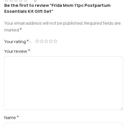
0
Be the first to review “Frida Mom 11pc Postpartum
Essentials Kit Gift Set”
Your email address will not be published.
Required fields are
*
marked
*
Your rating
*
Your review
*
Name