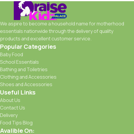
We aspire to become a household name for motherhood
essentials nationwide through the delivery of quality
products and excellent customer service.
Popular Categories
Baby Food
School Essentials
Bathing and Toiletries
Clothing and Accessories
Shoes and Accessories
Useful Links
About Us
Contact Us
Delivery
Food Tips Blog
Avalible On: