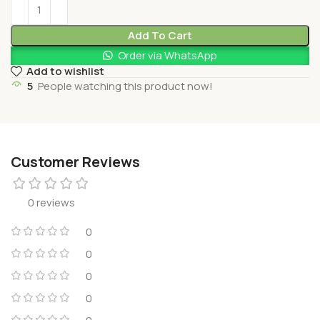
Add To Cart
Order via WhatsApp
Add to wishlist
5
People watching this product now!
Customer Reviews
0 reviews
0
0
0
0