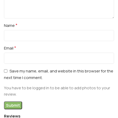
*
Name
*
Email
Save my name, email, and website in this browser for the
next time I comment.
You have to be logged in to be able to add photos to your
review.
Reviews