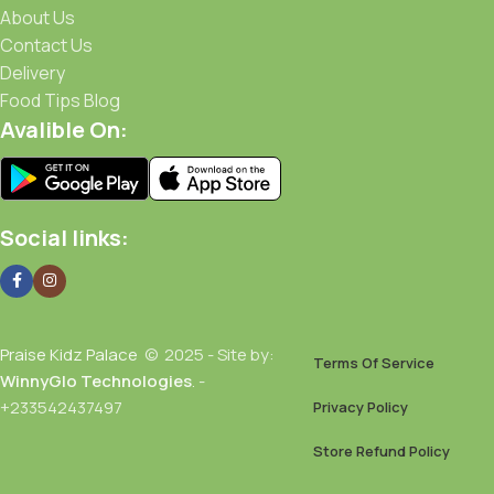
About Us
Contact Us
Delivery
Food Tips Blog
Avalible On:
Social links:
Praise Kidz Palace
© 2025 - Site by:
Terms Of Service
WinnyGlo Technologies
. -
+233542437497
Privacy Policy
Store Refund Policy