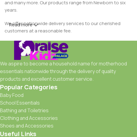
and many more. Our products range from Newborn to six
years.
We offer nationwide delivery services to our cherished
Read more
customers at a reasonable fee.
We aspire to become a household name for motherhood
essentials nationwide through the delivery of quality
products and excellent customer service.
Popular Categories
Baby Food
School Essentials
Bathing and Toiletries
Clothing and Accessories
Shoes and Accessories
Useful Links