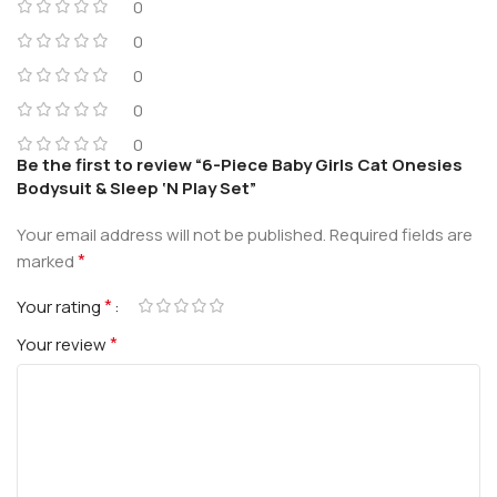
0
0
0
0
0
Be the first to review “6-Piece Baby Girls Cat Onesies
Bodysuit & Sleep ‘N Play Set”
Your email address will not be published.
Required fields are
*
marked
*
Your rating
*
Your review