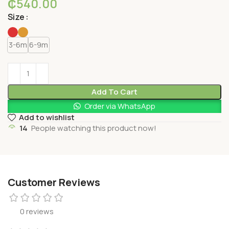
₵
540.00
Size
3-6m
6-9m
Add To Cart
Order via WhatsApp
Add to wishlist
14
People watching this product now!
Customer Reviews
0 reviews