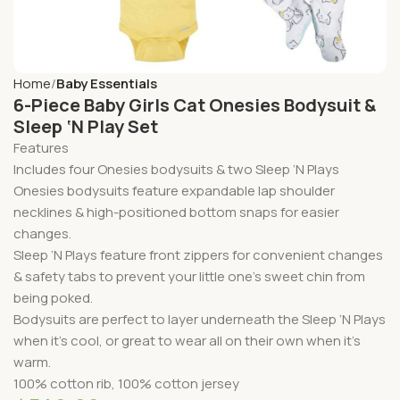
Home
Baby Essentials
6-Piece Baby Girls Cat Onesies Bodysuit &
Sleep ‘N Play Set
Features
Includes four Onesies bodysuits & two Sleep ‘N Plays
Onesies bodysuits feature expandable lap shoulder
necklines & high-positioned bottom snaps for easier
changes.
Sleep ‘N Plays feature front zippers for convenient changes
& safety tabs to prevent your little one’s sweet chin from
being poked.
Bodysuits are perfect to layer underneath the Sleep ‘N Plays
when it’s cool, or great to wear all on their own when it’s
warm.
100% cotton rib, 100% cotton jersey