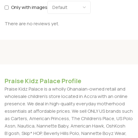
Only with images
There are no reviews yet.
Praise Kidz Palace Profile
Praise Kidz Palace is a wholly Ghanaian-owned retail and
wholesale children's store located in Accra with an online
presence. We deal in high-quality everyday motherhood
essentials at affordable prices. We sell ONLY US brands such
as Carters, American Princess, The Children’s Place, US Polo
Assn, Nautica, Nannette Baby, American Hawk, OshKosh
B’gosh, Skip* HOP, Beverly Hills Polo, Nannette Boyz Wear,