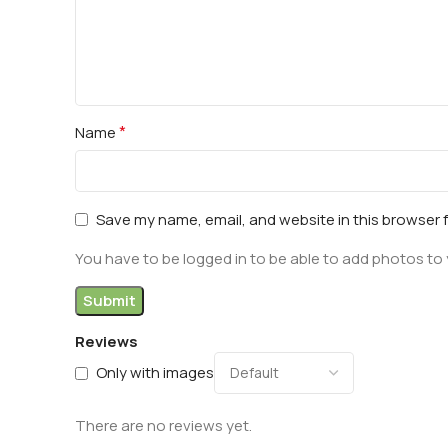
*
Name
Save my name, email, and website in this browser 
You have to be logged in to be able to add photos to 
Reviews
Only with images
There are no reviews yet.