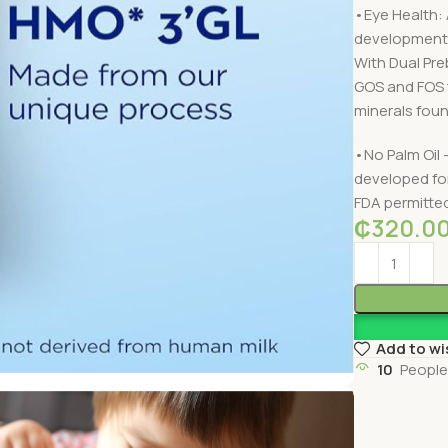
•Eye Health: 
development,
With Dual Pre
GOS and FOS t
minerals found
•No Palm Oil 
developed fo
FDA permitte
₵
320.0
Add to wi
10
People