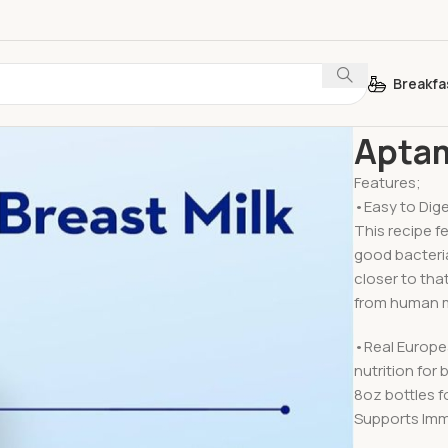
Breakfa
Home
Baby 
Aptam
Features;
•Easy to Dige
This recipe f
good bacteria
closer to tha
from human m
•Real Europea
nutrition for
8oz bottles f
Supports Imm