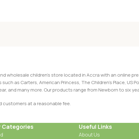
and wholesale children's store located in Accra with an online 
nds such as Carters, American Princess, The Children’s Place, US
 Wear, and many more. Our products range from Newborn to six yea
ed customers at a reasonable fee.
r Categories
Useful Links
od
About Us