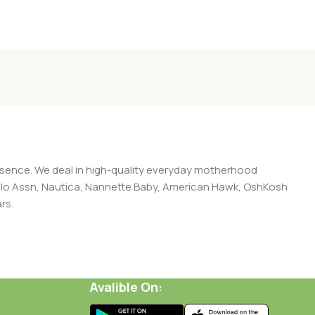
presence. We deal in high-quality everyday motherhood
 Polo Assn, Nautica, Nannette Baby, American Hawk, OshKosh
rs.
Avalible On: