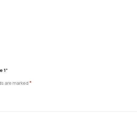
e 1”
*
lds are marked