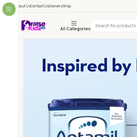
About Us
Contact Us
Delivery
Shop
All Categories