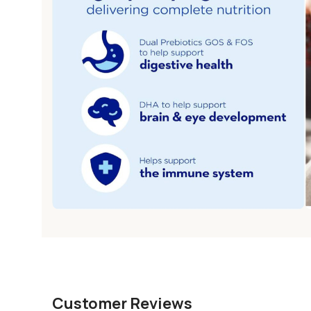
Customer Reviews