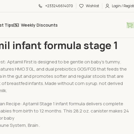
+233246614070
Wishlist
Login / Regist
st Tips
Weekly Discounts
Food
Aptamil infant formula stage 1
il infant formula stage 1
st: Aptamil First is designed to be gentle on baby’s tummy.
eatures HMO 3’GL, and dual prebiotics GOS/FOS that feeds the
 in the gut and promotes softer and regular stools that are
t of breastfed infants. Made without corn syrup. not derived
ilk.
n Recipe: Aptamil Stage 1 infant formula delivers complete
 babies from birth to 12 months. This 28.2 oz. canister makes 24
or baby
une System, Brain .