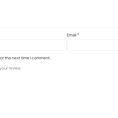
*
Email
for the next time I comment.
your review.