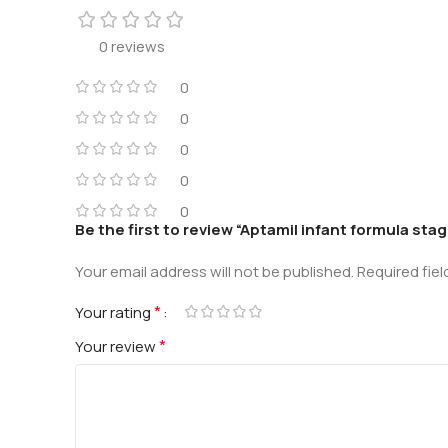
0 reviews
0
0
0
0
0
Be the first to review “Aptamil infant formula stag
Your email address will not be published.
Required fie
*
Your rating
*
Your review