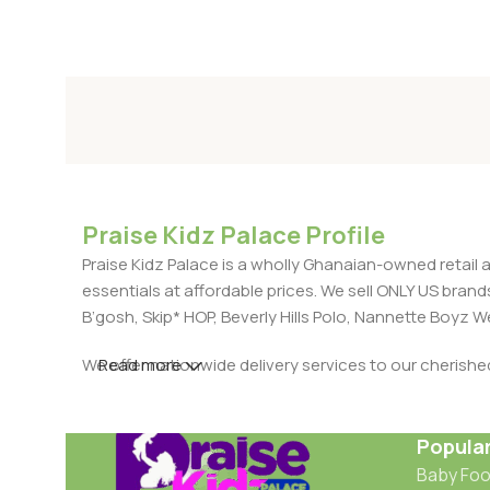
Praise Kidz Palace Profile
Praise Kidz Palace is a wholly Ghanaian-owned retail 
essentials at affordable prices. We sell ONLY US bra
B’gosh, Skip* HOP, Beverly Hills Polo, Nannette Boyz
We offer nationwide delivery services to our cherish
Read more
Popula
Baby Fo