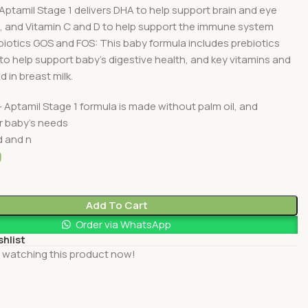
Aptamil Stage 1 delivers DHA to help support brain and eye
 and Vitamin C and D to help support the immune system
biotics GOS and FOS: This baby formula includes prebiotics
o help support baby’s digestive health, and key vitamins and
 in breast milk.
– Aptamil Stage 1 formula is made without palm oil, and
r baby’s needs
d and n
0
Add To Cart
Order via WhatsApp
shlist
 watching this product now!