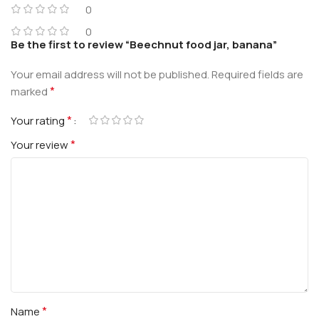
0
0
Be the first to review “Beechnut food jar, banana”
Your email address will not be published.
Required fields are
*
marked
*
Your rating
*
Your review
*
Name