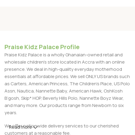
Praise Kidz Palace Profile
Praise Kidz Palace is a wholly Ghanaian-owned retail and
wholesale children's store located in Accra with an online
presence. We deal in high-quality everyday motherhood
essentials at affordable prices. We sell ONLY US brands such
as Carters, American Princess, The Children’s Place, US Polo
Assn, Nautica, Nannette Baby, American Hawk, OshKosh
B’gosh, Skip* HOP, Beverly Hills Polo, Nannette Boyz Wear,
and many more. Our products range from Newborn to six
years.
We offer nationwide delivery services to our cherished
Read more
customers at a reasonable fee.