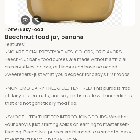
Home
Baby Food
Beechnut food jar, banana
Features;
•NO ARTIFICIAL PRESERVATIVES, COLORS, OR FLAVORS:
Beech-Nut baby food purees are made without artificial
preservatives, colors, or flavors and have no added.
Sweeteners–just what you’d expect for baby’s first foods.
•NON-GMO, DAIRY-FREE & GLUTEN-FREE: This puree is free
of dairy, gluten, nuts, and soy and is made with ingredients
that are not genetically modified.
•SMOOTH TEXTURE FOR INTRODUCING SOLIDS: Whether
your baby is just starting solids or learning to master self-
feeding, Beech-Nut purees are blended to a smooth, easy-
to-eat texture your baby will love.