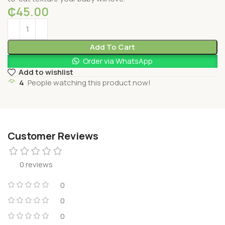
₵
45.00
Add To Cart
Order via WhatsApp
Add to wishlist
4
People watching this product now!
Customer Reviews
0 reviews
0
0
0