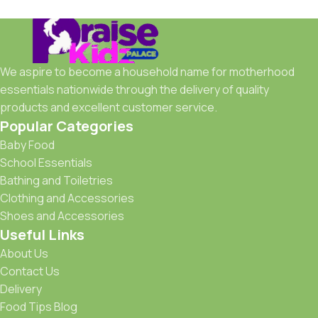
We aspire to become a household name for motherhood
essentials nationwide through the delivery of quality
products and excellent customer service.
Popular Categories
Baby Food
School Essentials
Bathing and Toiletries
Clothing and Accessories
Shoes and Accessories
Useful Links
About Us
Contact Us
Delivery
Food Tips Blog