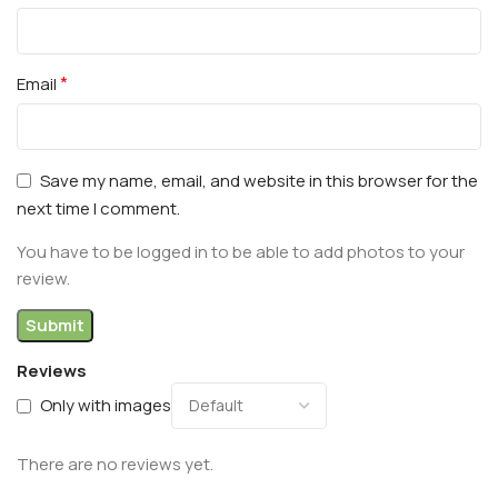
*
Email
Save my name, email, and website in this browser for the
next time I comment.
You have to be logged in to be able to add photos to your
review.
Reviews
Only with images
There are no reviews yet.