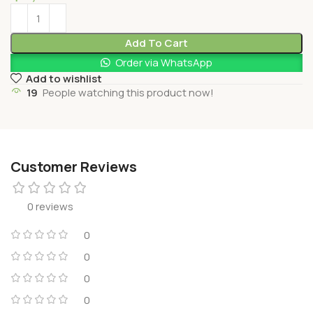
Add To Cart
Order via WhatsApp
Add to wishlist
19
People watching this product now!
Customer Reviews
0 reviews
0
0
0
0