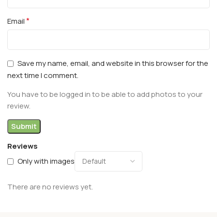
*
Email
Save my name, email, and website in this browser for the
next time I comment.
You have to be logged in to be able to add photos to your
review.
Reviews
Only with images
There are no reviews yet.