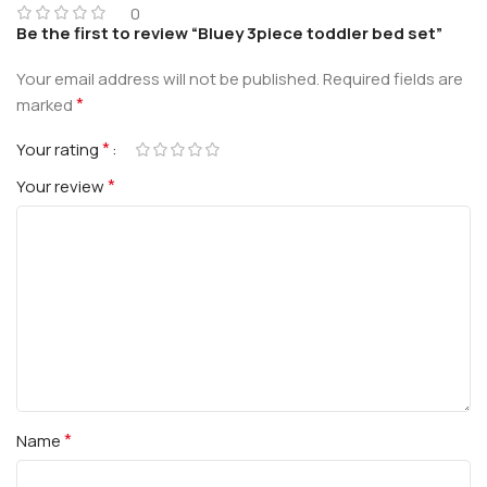
0
Be the first to review “Bluey 3piece toddler bed set”
Your email address will not be published.
Required fields are
*
marked
*
Your rating
*
Your review
*
Name