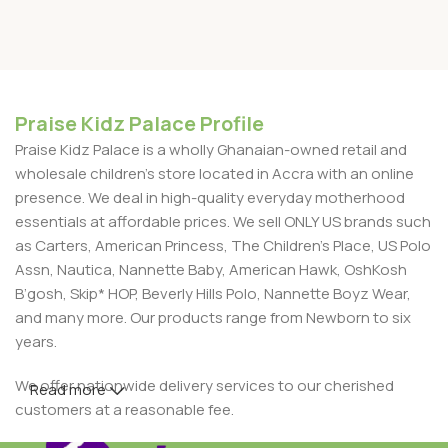
Praise Kidz Palace Profile
Praise Kidz Palace is a wholly Ghanaian-owned retail and
wholesale children's store located in Accra with an online
presence. We deal in high-quality everyday motherhood
essentials at affordable prices. We sell ONLY US brands such
as Carters, American Princess, The Children’s Place, US Polo
Assn, Nautica, Nannette Baby, American Hawk, OshKosh
B’gosh, Skip* HOP, Beverly Hills Polo, Nannette Boyz Wear,
and many more. Our products range from Newborn to six
years.
We offer nationwide delivery services to our cherished
Read more
customers at a reasonable fee.