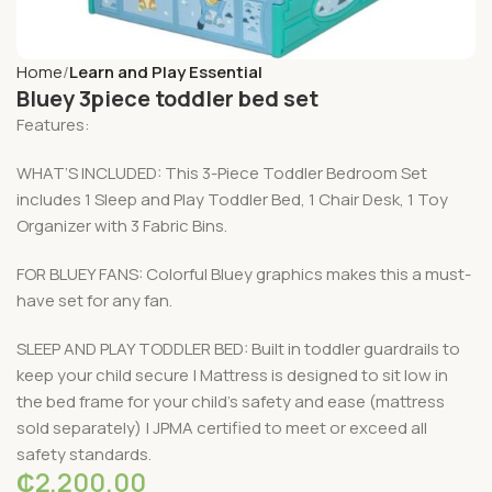
Home
Learn and Play Essential
Bluey 3piece toddler bed set
Features:
WHAT’S INCLUDED: This 3-Piece Toddler Bedroom Set
includes 1 Sleep and Play Toddler Bed, 1 Chair Desk, 1 Toy
Organizer with 3 Fabric Bins.
FOR BLUEY FANS: Colorful Bluey graphics makes this a must-
have set for any fan.
SLEEP AND PLAY TODDLER BED: Built in toddler guardrails to
keep your child secure | Mattress is designed to sit low in
the bed frame for your child’s safety and ease (mattress
sold separately) | JPMA certified to meet or exceed all
safety standards.
₵
2,200.00