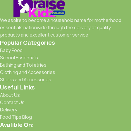
We aspire to become a household name for motherhood
essentials nationwide through the delivery of quality
products and excellent customer service.
Popular Categories
Baby Food
School Essentials
Bathing and Toiletries
Clothing and Accessories
Shoes and Accessories
Useful Links
About Us
Contact Us
Delivery
Food Tips Blog
Avalible On: