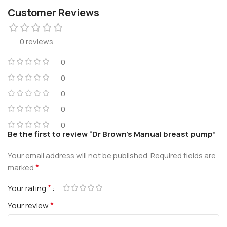
Customer Reviews
0 reviews
0
0
0
0
0
Be the first to review “Dr Brown’s Manual breast pump”
Your email address will not be published.
Required fields are
*
marked
*
Your rating
*
Your review