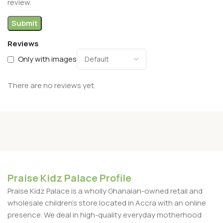
review.
Reviews
Only with images
There are no reviews yet.
Praise Kidz Palace Profile
Praise Kidz Palace is a wholly Ghanaian-owned retail and
wholesale children's store located in Accra with an online
presence. We deal in high-quality everyday motherhood