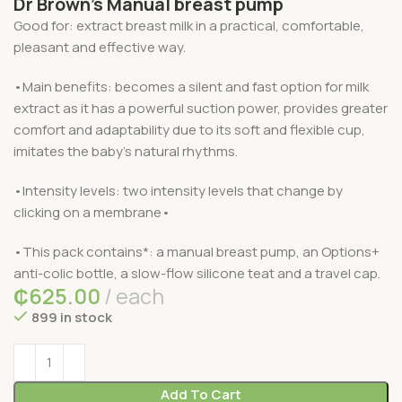
Dr Brown’s Manual breast pump
Good for: extract breast milk in a practical, comfortable,
pleasant and effective way.
•Main benefits: becomes a silent and fast option for milk
extract as it has a powerful suction power, provides greater
comfort and adaptability due to its soft and flexible cup,
imitates the baby’s natural rhythms.
•Intensity levels: two intensity levels that change by
clicking on a membrane•
•This pack contains*: a manual breast pump, an Options+
anti-colic bottle, a slow-flow silicone teat and a travel cap.
₵
625.00
each
899 in stock
Add To Cart