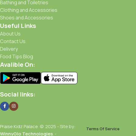
Bathing and Toiletries
Clothing and Accessories
Shoes and Accessories
Useful Links
About Us
Contact Us
Delivery
Food Tips Blog
Avalible On:
Social links:
Praise Kidz Palace
© 2025 - Site by:
Terms Of Service
WinnyGlo Technologies
. -