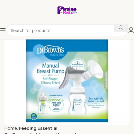
Home
Feeding Essential