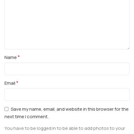
*
Name
*
Email
Save my name, email, and website in this browser for the
next time I comment.
You have to be logged in to be able to add photos to your