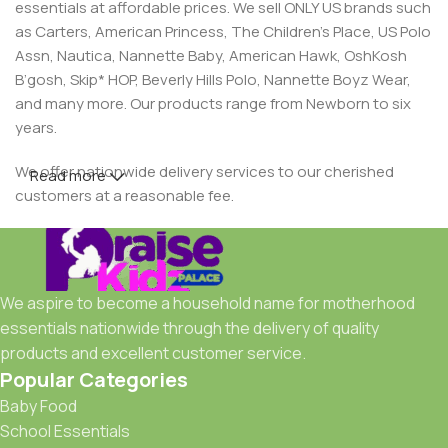
essentials at affordable prices. We sell ONLY US brands such
as Carters, American Princess, The Children’s Place, US Polo
Assn, Nautica, Nannette Baby, American Hawk, OshKosh
B’gosh, Skip* HOP, Beverly Hills Polo, Nannette Boyz Wear,
and many more. Our products range from Newborn to six
years.
We offer nationwide delivery services to our cherished
Read more
customers at a reasonable fee.
We aspire to become a household name for motherhood
essentials nationwide through the delivery of quality
products and excellent customer service.
Popular Categories
Baby Food
School Essentials