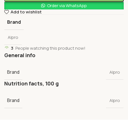
Order via WhatsApp
Add to wishlist
Brand
Alpro
3
People watching this product now!
General info
Brand
Alpro
Nutrition facts, 100 g
Brand
Alpro