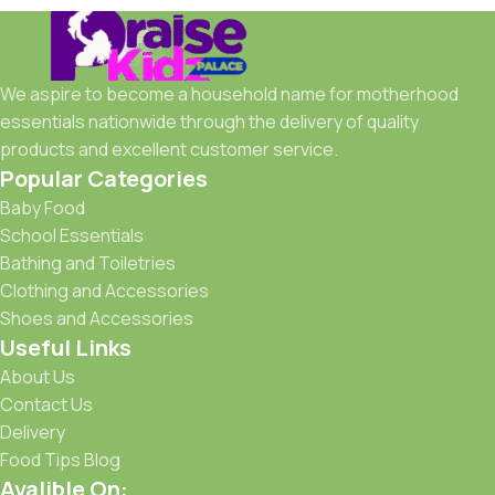
We aspire to become a household name for motherhood
essentials nationwide through the delivery of quality
products and excellent customer service.
Popular Categories
Baby Food
School Essentials
Bathing and Toiletries
Clothing and Accessories
Shoes and Accessories
Useful Links
About Us
Contact Us
Delivery
Food Tips Blog
Avalible On: