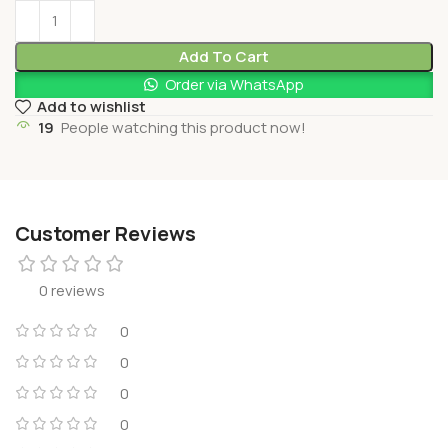
Add To Cart
Order via WhatsApp
Add to wishlist
19
People watching this product now!
Customer Reviews
0 reviews
0
0
0
0