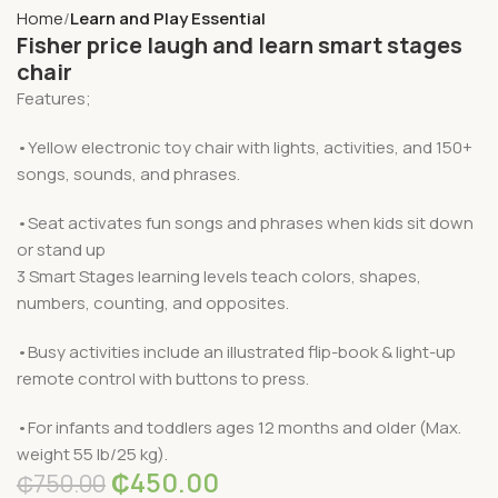
Home
Learn and Play Essential
Fisher price laugh and learn smart stages
chair
Features;
•Yellow electronic toy chair with lights, activities, and 150+
songs, sounds, and phrases.
•Seat activates fun songs and phrases when kids sit down
or stand up
3 Smart Stages learning levels teach colors, shapes,
numbers, counting, and opposites.
•Busy activities include an illustrated flip-book & light-up
remote control with buttons to press.
•For infants and toddlers ages 12 months and older (Max.
weight 55 lb/25 kg).
₵
450.00
₵
750.00