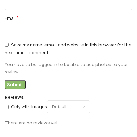
*
Email
Save my name, email, and website in this browser for the
next time I comment.
You have to be logged in to be able to add photos to your
review.
Reviews
Only with images
There are no reviews yet.