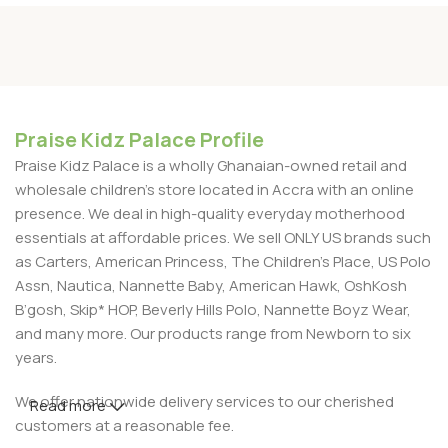
Praise Kidz Palace Profile
Praise Kidz Palace is a wholly Ghanaian-owned retail and
wholesale children's store located in Accra with an online
presence. We deal in high-quality everyday motherhood
essentials at affordable prices. We sell ONLY US brands such
as Carters, American Princess, The Children’s Place, US Polo
Assn, Nautica, Nannette Baby, American Hawk, OshKosh
B’gosh, Skip* HOP, Beverly Hills Polo, Nannette Boyz Wear,
and many more. Our products range from Newborn to six
years.
We offer nationwide delivery services to our cherished
Read more
customers at a reasonable fee.