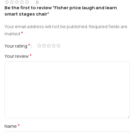
0
Be the first to review “Fisher price laugh and learn
smart stages chair”
Your email address will not be published.
Required fields are
*
marked
*
Your rating
*
Your review
*
Name