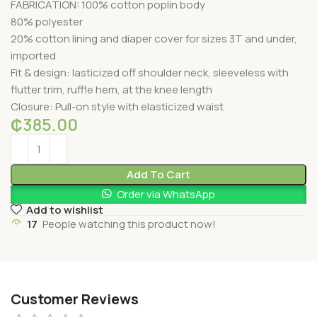
FABRICATION: 100% cotton poplin body
80% polyester
20% cotton lining and diaper cover for sizes 3T and under,
imported
Fit & design: lasticized off shoulder neck, sleeveless with
flutter trim, ruffle hem, at the knee length
Closure: Pull-on style with elasticized waist
₵
385.00
Add To Cart
Order via WhatsApp
Add to wishlist
17
People watching this product now!
Customer Reviews