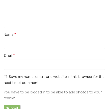
*
Name
*
Email
Save my name, email, and website in this browser for the
next time I comment.
You have to be logged in to be able to add photos to your
review.