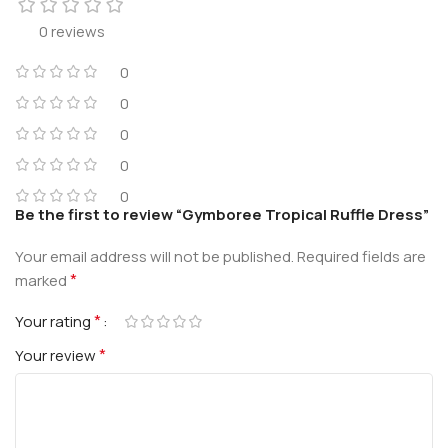
0 reviews
0
0
0
0
0
Be the first to review “Gymboree Tropical Ruffle Dress”
Your email address will not be published.
Required fields are
*
marked
*
Your rating
*
Your review