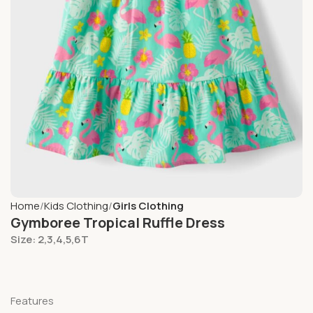
Home
Kids Clothing
Girls Clothing
Gymboree Tropical Ruffle Dress
Size: 2,3,4,5,6T
Features