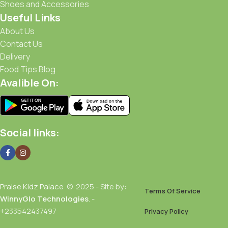
Shoes and Accessories
Useful Links
About Us
Contact Us
Delivery
Food Tips Blog
Avalible On:
Social links:
Praise Kidz Palace
© 2025 - Site by:
Terms Of Service
WinnyGlo Technologies
. -
+233542437497
Privacy Policy