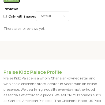
Reviews
Only with images
There are no reviews yet.
Praise Kidz Palace Profile
Praise Kidz Palace is a wholly Ghanaian-owned retail and
wholesale children's store located in Accra with an online
presence. We deal in high-quality everyday motherhood
essentials at affordable prices. We sell ONLY US brands such
as Carters, American Princess, The Children’s Place, US Polo