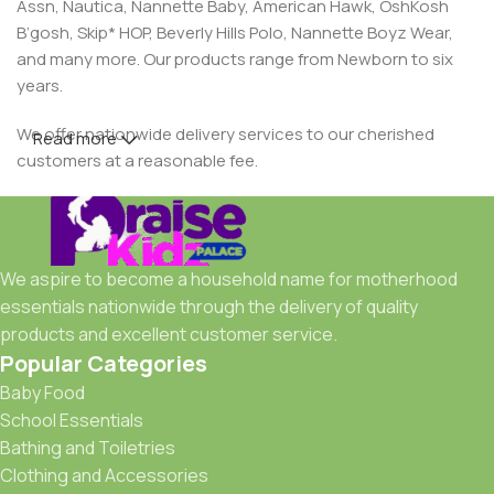
Assn, Nautica, Nannette Baby, American Hawk, OshKosh
B’gosh, Skip* HOP, Beverly Hills Polo, Nannette Boyz Wear,
and many more. Our products range from Newborn to six
years.
We offer nationwide delivery services to our cherished
Read more
customers at a reasonable fee.
We aspire to become a household name for motherhood
essentials nationwide through the delivery of quality
products and excellent customer service.
Popular Categories
Baby Food
School Essentials
Bathing and Toiletries
Clothing and Accessories