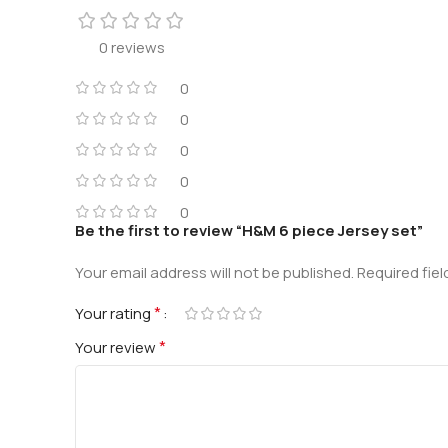
0 reviews
0
0
0
0
0
Be the first to review “H&M 6 piece Jersey set”
Your email address will not be published.
Required fie
*
Your rating
*
Your review