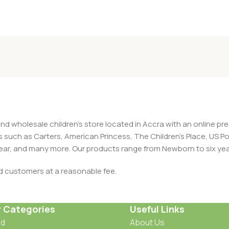
and wholesale children's store located in Accra with an online 
nds such as Carters, American Princess, The Children’s Place, US
 Wear, and many more. Our products range from Newborn to six yea
ed customers at a reasonable fee.
r Categories
Useful Links
od
About Us