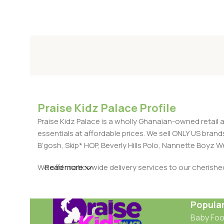
Praise Kidz Palace Profile
Praise Kidz Palace is a wholly Ghanaian-owned retail 
essentials at affordable prices. We sell ONLY US bra
B’gosh, Skip* HOP, Beverly Hills Polo, Nannette Boyz
We offer nationwide delivery services to our cherish
Read more
Popula
Baby Fo