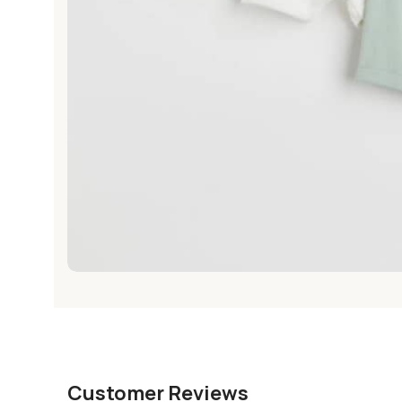
Customer Reviews