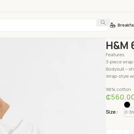
Breakfa
Home
Baby E
H&M 6
Features
3-piece wrap-
Bodysuit – sh
Wrap-style wi
98% cotton
₵
560.0
Size
0-3