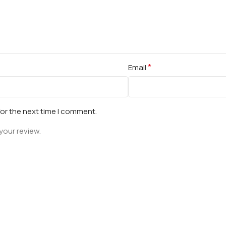
*
Email
for the next time I comment.
your review.