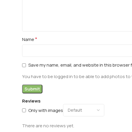
*
Name
Save my name, email, and website in this browser 
You have to be logged in to be able to add photos to 
Reviews
Only with images
There are no reviews yet.