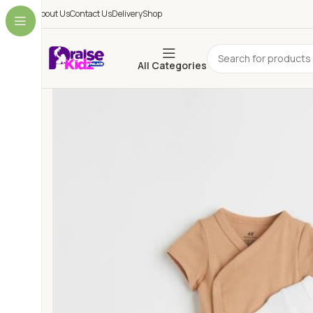
About Us
Contact Us
Delivery
Shop
All Categories