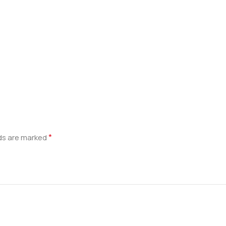
*
lds are marked