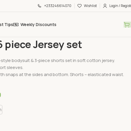
+233246614070
Wishlist
Login / Regist
st Tips
Weekly Discounts
ssentials
H&M 6 piece Jersey set
 piece Jersey set
style bodysuit & 3-piece shorts set in soft cotton jersey.
ort sleeves.
th snaps at the sides and bottom. Shorts – elasticated waist.
0
m