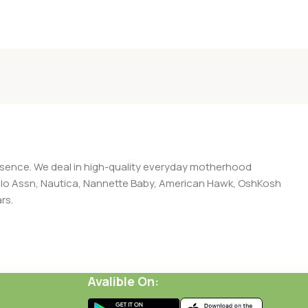
presence. We deal in high-quality everyday motherhood
 Polo Assn, Nautica, Nannette Baby, American Hawk, OshKosh
rs.
Avalible On: