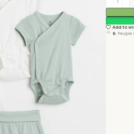
Add to wi
6
People 