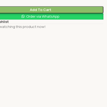
Add To Cart
Order via WhatsApp
shlist
watching this product now!