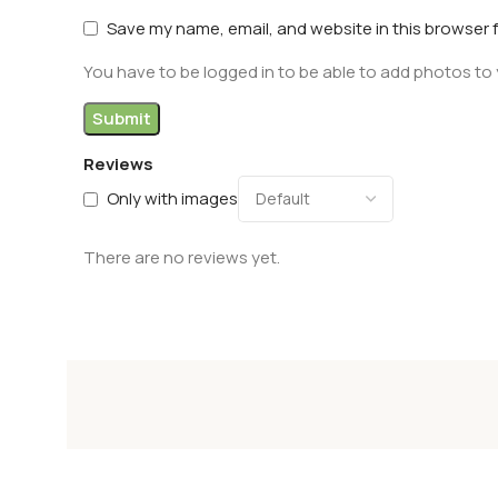
Save my name, email, and website in this browser 
You have to be logged in to be able to add photos to 
Reviews
Only with images
There are no reviews yet.