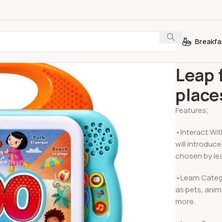
Breakfa
Home
Learn 
Leap 
place
Features;
•Interact Wit
will introdu
chosen by lea
•Learn Categ
as pets, anim
more.