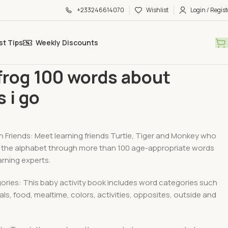
+233246614070
Wishlist
Login / Regist
st Tips
Weekly Discounts
and Play Essential
Leap frog 100 words about places i go
frog 100 words about
s i go
h Friends: Meet learning friends Turtle, Tiger and Monkey who
ce the alphabet through more than 100 age-appropriate words
rning experts.
ories: This baby activity book includes word categories such
als, food, mealtime, colors, activities, opposites, outside and