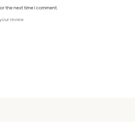
for the next time I comment.
your review.