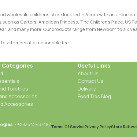
and wholesale children's store located in Accra with an online 
nds such as Carters, American Princess, The Children’s Place, US
 Wear, and many more. Our products range from Newborn to six yea
ed customers at a reasonable fee.
r Categories
Useful Links
od
About Us
ssentials
Contact Us
nd Toiletries
Delivery
 and Accessories
Food Tips Blog
d Accessories
ogies
. - +233542437497
Terms Of Service
Privacy Policy
Store Refund 