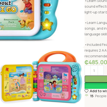
•Learn Sound
sound effects
light-up star 
•Learn Langua
songs, and in
language skill
•Included Fea
requires 2 AA
recommended 
₵
485.0
Add to wi
15
People