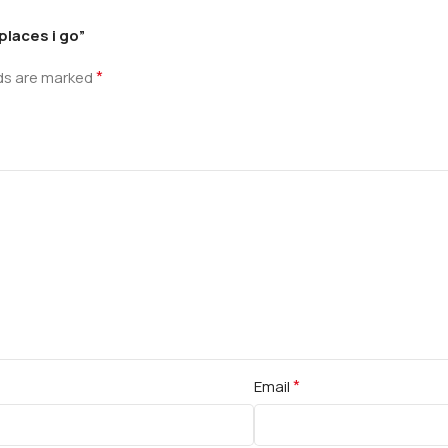
places i go”
*
lds are marked
*
Email