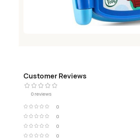
Customer Reviews
0 reviews
0
0
0
0