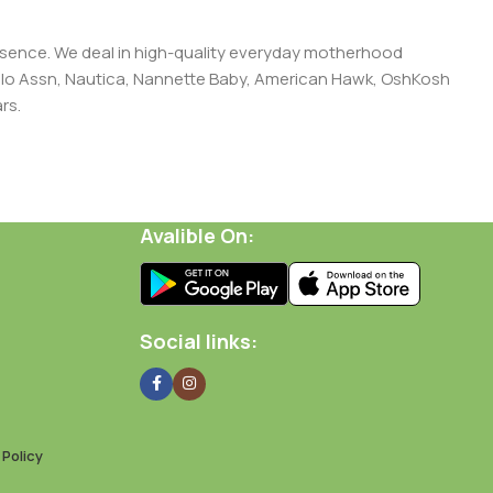
presence. We deal in high-quality everyday motherhood
 Polo Assn, Nautica, Nannette Baby, American Hawk, OshKosh
rs.
Avalible On:
Social links:
Policy