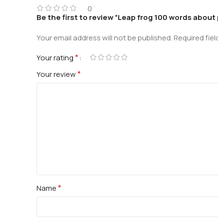
0
Be the first to review “Leap frog 100 words about 
Your email address will not be published.
Required fie
*
Your rating
*
Your review
*
Name