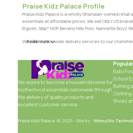
Praise Kidz Palace Profile
Praise Kidz Palace is a wholly Ghanaian-owned retail 
essentials at affordable prices. We sell ONLY US bra
B’gosh, Skip* HOP, Beverly Hills Polo, Nannette Boyz
We offer nationwide delivery services to our cherish
Read more
Popula
Baby Fo
School E
We aspire to become a household name for
Bathing a
motherhood essentials nationwide through
Clothing
the delivery of quality products and
Shoes an
excellent customer service.
Praise Kidz Palace
© 2025 - Site by:
WinnyGlo Technol