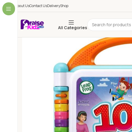
About Us
Contact Us
Delivery
Shop
All Categories