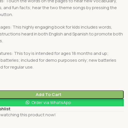
s: Touch the words on the pages to hear new vocabulary,
, and fun facts; hear the two theme songs by pressing the
button.
ges: This highly engaging book for kids includes words,
structions heard in both English and Spanish to promote both
s.
tures: This toy is intended for ages 18 months and up;
 batteries; included for demo purposes only; new batteries
for regular use.
0
Add To Cart
Order via WhatsApp
shlist
 watching this product now!