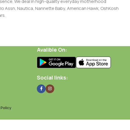
presence. We deal in high-quality everyday motherhood
 Polo Assn, Nautica, Nannette Baby, American Hawk, OshKosh
rs.
Avalible On:
Social links:
Policy