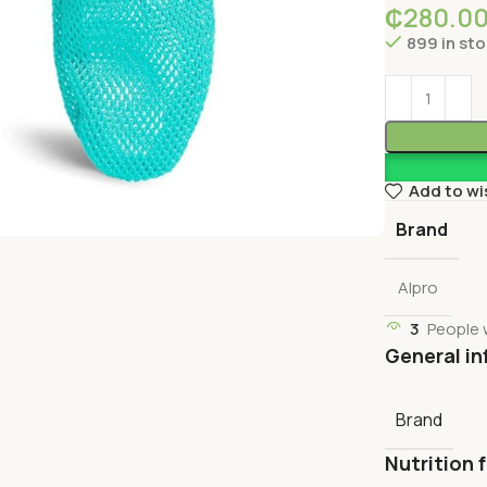
₵
280.0
899 in st
Add to wi
Brand
Alpro
3
People 
General in
Brand
Nutrition 