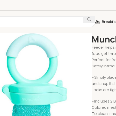
Breakfa
Home
Feedin
Munch
Feeder helps 
food get thr
Perfect for f
Safely introd
•Simply place
and snap it s
Locks are tig
•Includes 2 
Colored mesh
To clean, rin