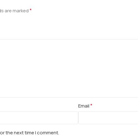
*
lds are marked
*
Email
for the next time I comment.