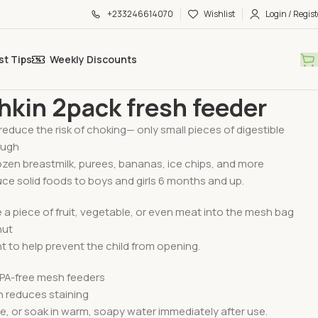
+233246614070
Wishlist
Login / Regist
st Tips
Weekly Discounts
g Essential
Munchkin 2pack fresh feeder
kin 2pack fresh feeder
reduce the risk of choking— only small pieces of digestible
ough
rozen breastmilk, purees, bananas, ice chips, and more
uce solid foods to boys and girls 6 months and up.
 a piece of fruit, vegetable, or even meat into the mesh bag
hut
ht to help prevent the child from opening.
BPA-free mesh feeders
 reduces staining
se, or soak in warm, soapy water immediately after use.