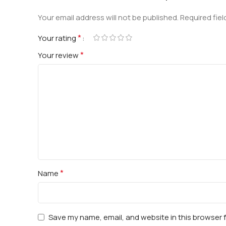
Your email address will not be published.
Required fie
*
Your rating
*
Your review
*
Name
Save my name, email, and website in this browser 