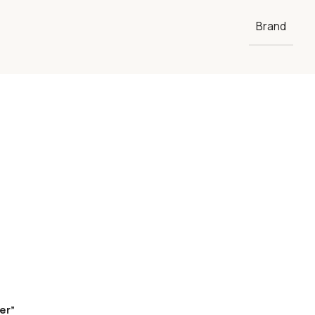
Brand
er”