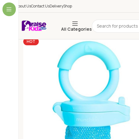
About Us
Contact Us
Delivery
Shop
All Categories
HOT