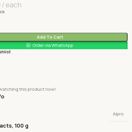
0
each
ock
Add To Cart
Order via WhatsApp
shlist
watching this product now!
fo
Alpro
facts, 100 g