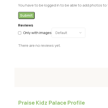
You have to be logged in to be able to add photos to 
Reviews
Only with images
There are no reviews yet.
Praise Kidz Palace Profile