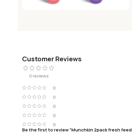
Customer Reviews
0 reviews
0
0
0
0
0
Be the first to review “Munchkin 2pack fresh feed