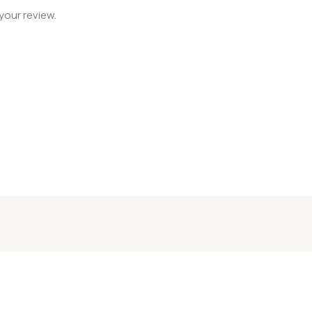
your review.