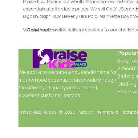
Praise Kidz Palace is a wholly Ghanaian-owned retail 
essentials at affordable prices. We sell ONLY US bra
B’gosh, Skip* HOP, Beverly Hills Polo, Nannette Boyz
We offer nationwide delivery services to our cherish
Read more
Popula
Baby Fo
School E
We aspire to become a household name for
Bathing a
motherhood essentials nationwide through
Clothing
the delivery of quality products and
Shoes an
excellent customer service.
Praise Kidz Palace
© 2025 - Site by:
WinnyGlo Technol