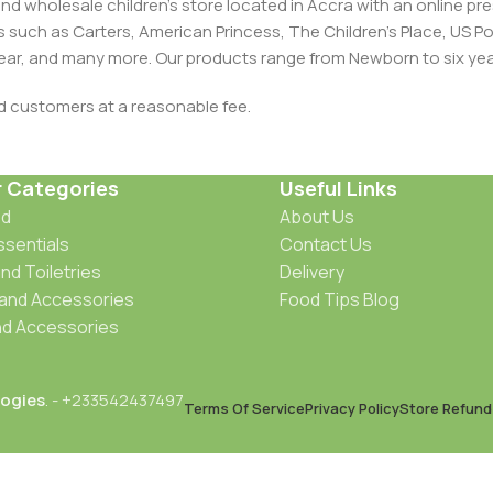
and wholesale children's store located in Accra with an online 
nds such as Carters, American Princess, The Children’s Place, US
 Wear, and many more. Our products range from Newborn to six yea
ed customers at a reasonable fee.
r Categories
Useful Links
od
About Us
ssentials
Contact Us
nd Toiletries
Delivery
 and Accessories
Food Tips Blog
d Accessories
ogies
. - +233542437497
Terms Of Service
Privacy Policy
Store Refund 