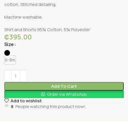
cotton, Stitched detailing.
Machine washable.
Shirt and Shorts 95% Cotton, 5% Polyester
₵
395.00
Size
0-3m
Add To Cart
Order via WhatsApp
Add to wishlist
8
People watching this product now!