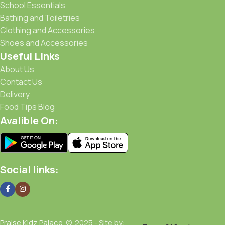
School Essentials
Bathing and Toiletries
Clothing and Accessories
Shoes and Accessories
Useful Links
About Us
Contact Us
Delivery
Food Tips Blog
Avalible On:
Social links:
Praise Kidz Palace
© 2025 - Site by: