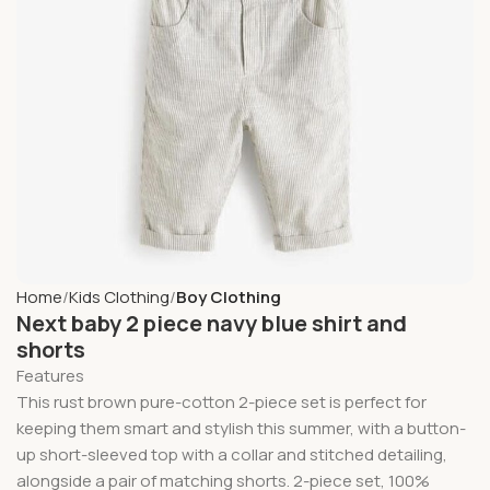
Home
Kids Clothing
Boy Clothing
Next baby 2 piece navy blue shirt and
shorts
Features
This rust brown pure-cotton 2-piece set is perfect for
keeping them smart and stylish this summer, with a button-
up short-sleeved top with a collar and stitched detailing,
alongside a pair of matching shorts. 2-piece set, 100%