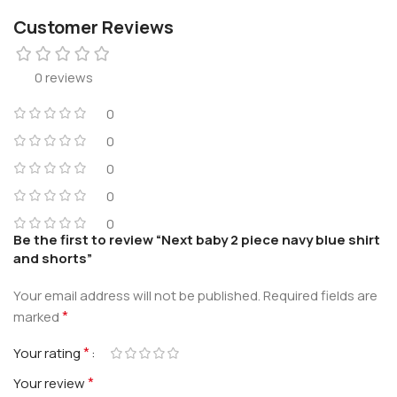
Customer Reviews
0 reviews
0
0
0
0
0
Be the first to review “Next baby 2 piece navy blue shirt
and shorts”
Your email address will not be published.
Required fields are
*
marked
*
Your rating
*
Your review