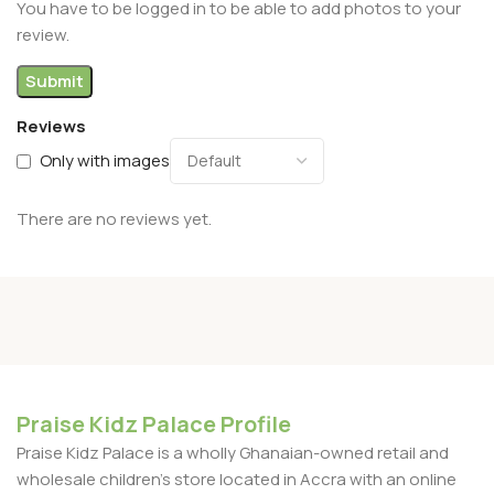
You have to be logged in to be able to add photos to your
review.
Reviews
Only with images
There are no reviews yet.
Praise Kidz Palace Profile
Praise Kidz Palace is a wholly Ghanaian-owned retail and
wholesale children's store located in Accra with an online