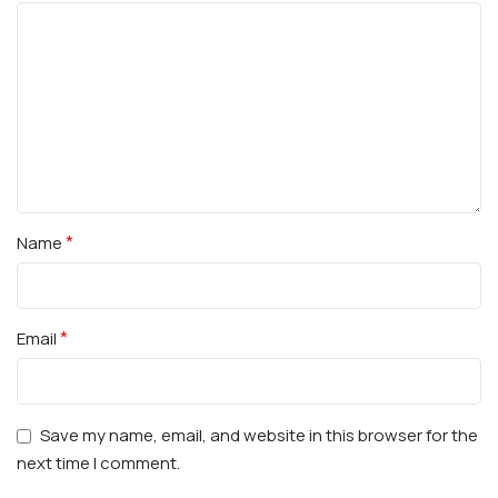
*
Name
*
Email
Save my name, email, and website in this browser for the
next time I comment.