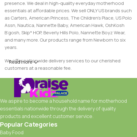
presence. We deal in high-quality everyday motherhood
essentials at affordable prices. We sell ONLY US brands such
as Carters, American Princess, The Children’s Place, US Polo
Assn, Nautica, Nannette Baby, American Hawk, OshKosh
B’gosh, Skip* HOP, Beverly Hills Polo, Nannette Boyz Wear,
and many more. Our products range from Newborn to six
years.
We offer nationwide delivery services to our cherished
Read more
customers at a reasonable fee.
We aspire to become a household name for motherhood
essentials nationwide through the delivery of quality
products and excellent customer service.
Popular Categories
Baby Food