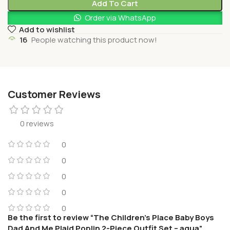
Add To Cart
Order via WhatsApp
Add to wishlist
16
People watching this product now!
Customer Reviews
0 reviews
0
0
0
0
0
Be the first to review “The Children’s Place Baby Boys
Dad And Me Plaid Poplin 2-Piece Outfit Set – aqua”