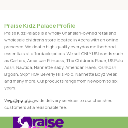
Praise Kidz Palace Profile
Praise Kidz Palace is a wholly Ghanaian-owned retail and
wholesale children's store located in Accra with an online
presence. We deal in high-quality everyday motherhood
essentials at affordable prices. We sell ONLY US brands such
as Carters, American Princess, The Children’s Place, US Polo
Assn, Nautica, Nannette Baby, American Hawk, OshKosh
B’gosh, Skip* HOP, Beverly Hills Polo, Nannette Boyz Wear,
and many more. Our products range from Newborn to six
years.
We offer nationwide delivery services to our cherished
Read more
customers at a reasonable fee.