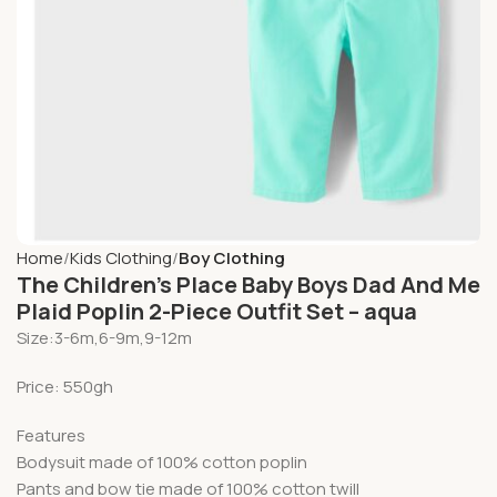
Home
Kids Clothing
Boy Clothing
The Children’s Place Baby Boys Dad And Me
Plaid Poplin 2-Piece Outfit Set – aqua
Size:3-6m,6-9m,9-12m
Price: 550gh
Features
Bodysuit made of 100% cotton poplin
Pants and bow tie made of 100% cotton twill