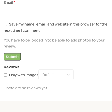
*
Email
Save my name, email, and website in this browser for the
next time I comment.
You have to be logged in to be able to add photos to your
review.
Reviews
Only with images
There are no reviews yet.