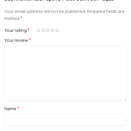
Your email address will not be published.
Required fields are
*
marked
*
Your rating
*
Your review
*
Name