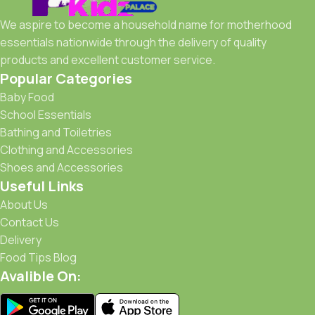
We aspire to become a household name for motherhood
essentials nationwide through the delivery of quality
products and excellent customer service.
Popular Categories
Baby Food
School Essentials
Bathing and Toiletries
Clothing and Accessories
Shoes and Accessories
Useful Links
About Us
Contact Us
Delivery
Food Tips Blog
Avalible On: