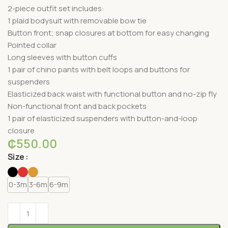
2-piece outfit set includes:
1 plaid bodysuit with removable bow tie
Button front; snap closures at bottom for easy changing
Pointed collar
Long sleeves with button cuffs
1 pair of chino pants with belt loops and buttons for
suspenders
Elasticized back waist with functional button and no-zip fly
Non-functional front and back pockets
1 pair of elasticized suspenders with button-and-loop
closure
₵
550.00
Size
0-3m
3-6m
6-9m